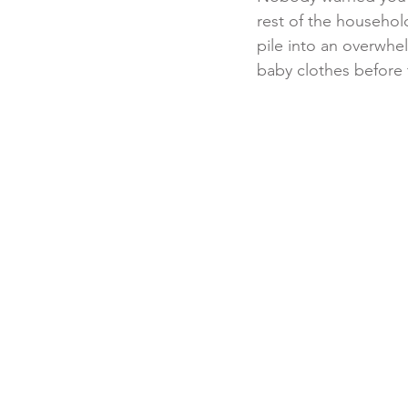
rest of the househol
pile into an overwh
baby clothes before t