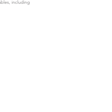
bles, including 