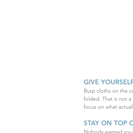
GIVE YOURSEL
Burp cloths on the co
folded. That is not a
focus on what actuall
STAY ON TOP 
Nobody warned you a