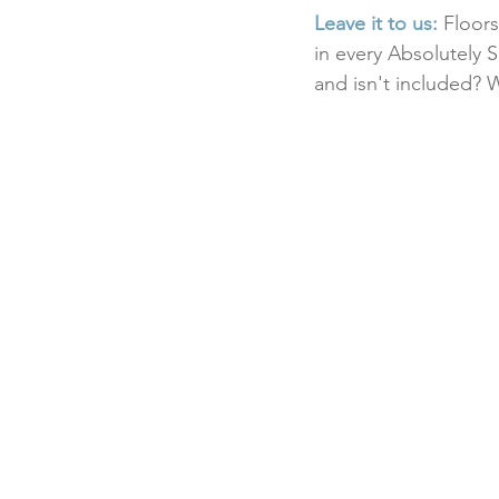
Leave it to us:
 Floor
in every Absolutely S
and isn't included? 