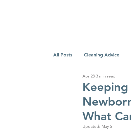
All Posts
Cleaning Advice
Apr 28
3 min read
Keeping 
Newborn:
What Ca
Updated:
May 5