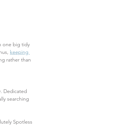
 one big tidy 
nus, 
keeping 
g rather than 
y. Dedicated 
lly searching 
lutely Spotless 