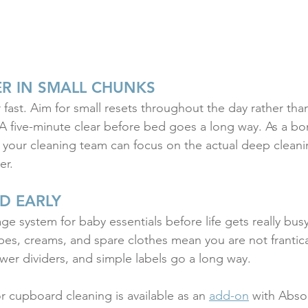
ER IN SMALL CHUNKS
fast. Aim for small resets throughout the day rather than
A five-minute clear before bed goes a long way. As a bo
your cleaning team can focus on the actual deep cleanin
er.
D EARLY
ge system for baby essentials before life gets really bus
ipes, creams, and spare clothes mean you are not frantica
awer dividers, and simple labels go a long way.
or cupboard cleaning is available as an 
add-on
 with Abso