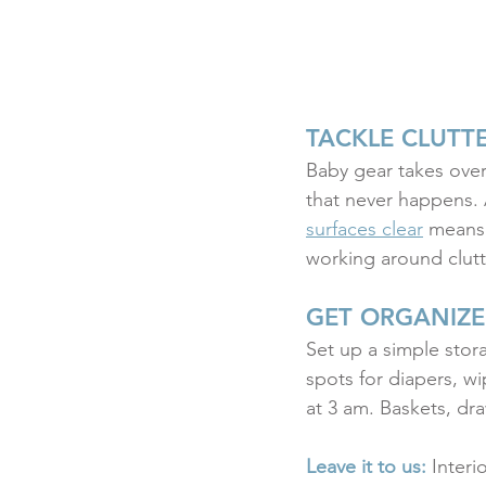
TACKLE CLUTT
Baby gear takes over 
that never happens. 
surfaces clear
 means 
working around clutt
GET ORGANIZE
Set up a simple stora
spots for diapers, w
at 3 am. Baskets, dr
Leave it to us:
 Interi