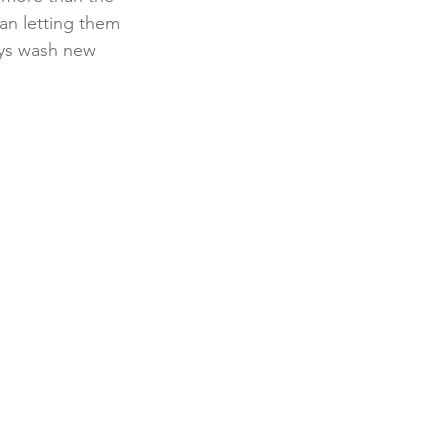
an letting them 
ays wash new 