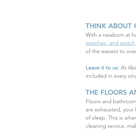
THINK ABOUT 
With a newborn at 
switches, and switch
of the easiest to ov
Leave it to us:
 At Ab
included in every sin
THE FLOORS A
Floors and bathrooms
are exhausted, your 
of sleep. This is whe
cleaning service, m