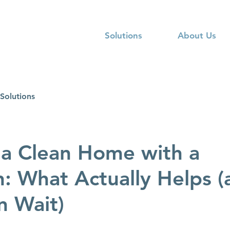
Solutions
About Us
Solutions
a Clean Home with a
 What Actually Helps (
n Wait)