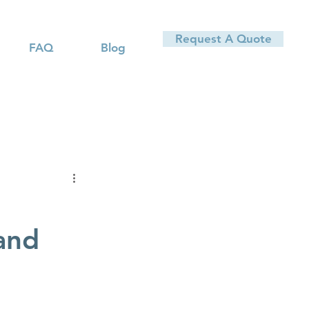
Request A Quote
FAQ
Blog
and