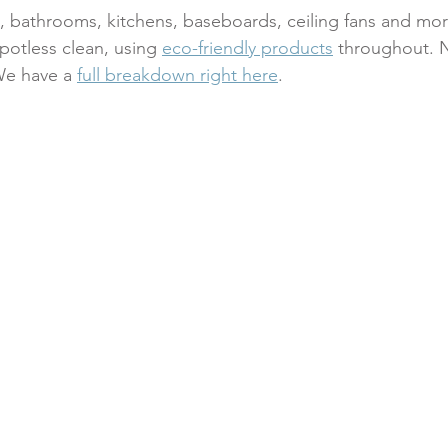
s, bathrooms, kitchens, baseboards, ceiling fans and mo
potless clean, using 
eco-friendly products
 throughout. N
We have a 
full breakdown right here
.