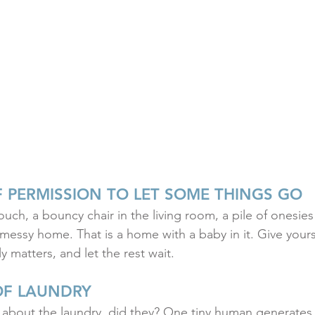
F PERMISSION TO LET SOME THINGS GO
uch, a bouncy chair in the living room, a pile of onesies
 messy home. That is a home with a baby in it. Give yours
y matters, and let the rest wait.
OF LAUNDRY
bout the laundry, did they? One tiny human generates 