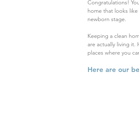
Congratulations! You
home that looks lik
newborn stage.
Keeping a clean home
are actually living i
places where you can
Here are our be