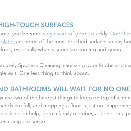
HIGH-TOUCH SURFACES
home, you become 
very aware of germs
 quickly. 
Door han
 plates
 are some of the most touched surfaces in any 
erlook, especially when visitors are coming and going.
solutely Spotless Cleaning, sanitizing door knobs and swi
gle visit. One less thing to think about.
ND BATHROOMS WILL WAIT FOR NO ONE
 are two of the hardest things to keep on top of with 
hands are full, and mopping a floor is just not happenin
re asking for help, from a family member, a friend, or a p
akes complete sense.