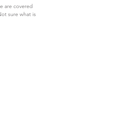
re are covered 
ot sure what is 