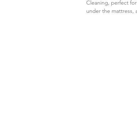
Cleaning, perfect for
under the mattress, 