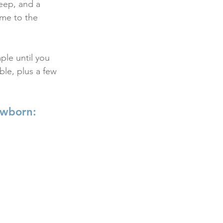
eep, and a 
me to the 
le until you 
ble, plus a few 
ewborn: