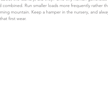
d combined. Run smaller loads more frequently rather th
elming mountain. Keep a hamper in the nursery, and alw
hat first wear.