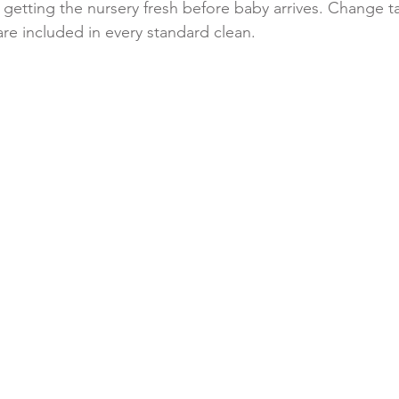
 getting the nursery fresh before baby arrives. Change ta
are included in every standard clean.