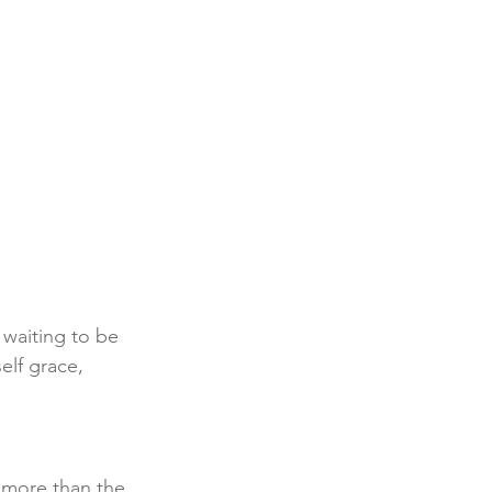
 waiting to be 
elf grace, 
more than the 