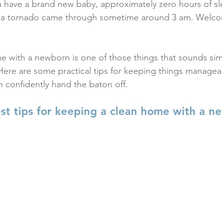
 have a brand new baby, approximately zero hours of sl
e a tornado came through sometime around 3 am. Welco
 with a newborn is one of those things that sounds simp
t. Here are some practical tips for keeping things managea
 confidently hand the baton off.
st tips for keeping a clean home with a n