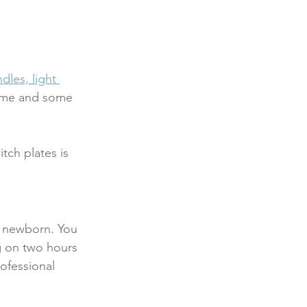
dles, light 
home and some 
tch plates is 
a newborn. You 
g on two hours 
rofessional 